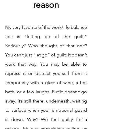
reason
My very favorite of the work/life balance 
tips is “letting go of the guilt.” 
Seriously? Who thought of that one? 
You can’t just “let go” of guilt. It doesn’t 
work that way. You may be able to 
repress it or distract yourself from it 
temporarily with a glass of wine, a hot 
bath, or a few laughs. But it doesn’t go 
away. It’s still there, underneath, waiting 
to surface when your emotional guard 
is down. Why? We feel guilty for a 
reason. It’s our conscience telling us 