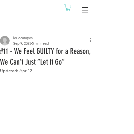
Post
lorlecampos
Sep 9, 2025
5 min read
#11 - We Feel GUILTY for a Reason,
We Can’t Just “Let It Go”
Updated:
Apr 12