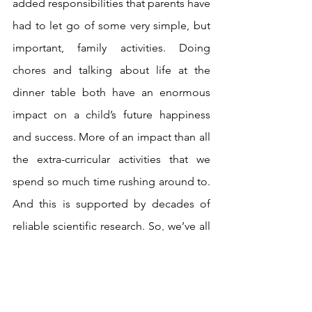
added responsibilities that parents have 
had to let go of some very simple, but 
important, family activities. Doing 
chores and talking about life at the 
dinner table both have an enormous 
impact on a child’s future happiness 
and success. More of an impact than all 
the extra-curricular activities that we 
spend so much time rushing around to. 
And this is supported by decades of 
reliable scientific research. So, we’ve all 
been barking up the wrong tree and 
feeling guilty because we’re not doing 
enough of the wrong thing.