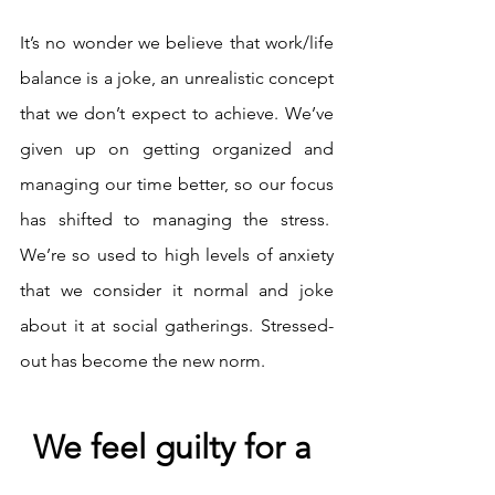
It’s no wonder we believe that work/life 
balance is a joke, an unrealistic concept 
that we don’t expect to achieve. We’ve 
given up on getting organized and 
managing our time better, so our focus 
has shifted to managing the stress.  
We’re so used to high levels of anxiety 
that we consider it normal and joke 
about it at social gatherings. Stressed-
out has become the new norm.
We feel guilty for a 