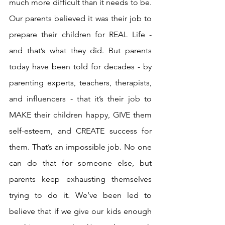
much more difficult than it needs to be. 
Our parents believed it was their job to 
prepare their children for REAL Life - 
and that’s what they did. But parents 
today have been told for decades - by 
parenting experts, teachers, therapists, 
and influencers - that it’s their job to 
MAKE their children happy, GIVE them 
self-esteem, and CREATE success for 
them. That’s an impossible job. No one 
can do that for someone else, but 
parents keep exhausting themselves 
trying to do it. We’ve been led to 
believe that if we give our kids enough 