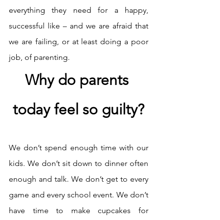
everything they need for a happy, 
successful like – and we are afraid that 
we are failing, or at least doing a poor 
job, of parenting. 
Why do parents 
today feel so guilty?
We don’t spend enough time with our 
kids. We don’t sit down to dinner often 
enough and talk. We don’t get to every 
game and every school event. We don’t 
have time to make cupcakes for 