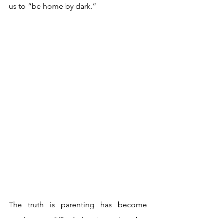
us to “be home by dark.”
The truth is parenting has become 