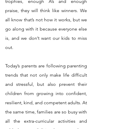
trophies, enough A’s and enough 
praise, they will think like winners. We 
all know that’s not how it works, but we 
go along with it because everyone else 
is, and we don’t want our kids to miss 
out.
Today’s parents are following parenting 
trends that not only make life difficult 
and stressful, but also prevent their 
children from growing into confident, 
resilient, kind, and competent adults. At 
the same time, families are so busy with 
all the extra-curricular activities and 