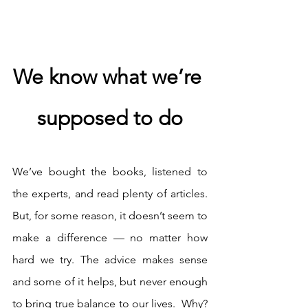
We know what we’re 
supposed to do
We’ve bought the books, listened to 
the experts, and read plenty of articles. 
But, for some reason, it doesn’t seem to 
make a difference — no matter how 
hard we try. The advice makes sense 
and some of it helps, but never enough 
to bring true balance to our lives.  Why? 