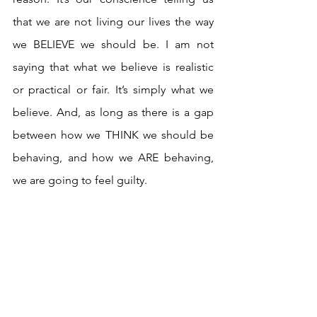
that we are not living our lives the way 
we BELIEVE we should be. I am not 
saying that what we believe is realistic 
or practical or fair. It’s simply what we 
believe. And, as long as there is a gap 
between how we THINK we should be 
behaving, and how we ARE behaving, 
we are going to feel guilty.