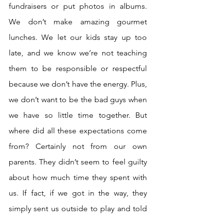
fundraisers or put photos in albums. 
We don’t make amazing gourmet 
lunches. We let our kids stay up too 
late, and we know we’re not teaching 
them to be responsible or respectful 
because we don’t have the energy. Plus, 
we don’t want to be the bad guys when 
we have so little time together. But 
where did all these expectations come 
from? Certainly not from our own 
parents. They didn’t seem to feel guilty 
about how much time they spent with 
us. If fact, if we got in the way, they 
simply sent us outside to play and told 