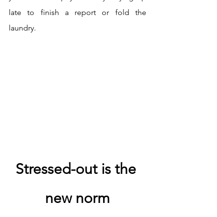
late to finish a report or fold the 
laundry.
Stressed-out is the 
new norm