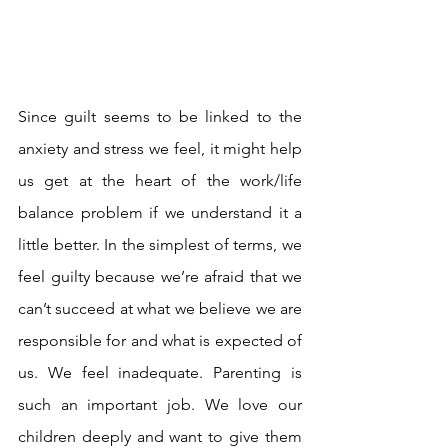
Since guilt seems to be linked to the 
anxiety and stress we feel, it might help 
us get at the heart of the work/life 
balance problem if we understand it a 
little better. In the simplest of terms, we 
feel guilty because we’re afraid that we 
can’t succeed at what we believe we are 
responsible for and what is expected of 
us. We feel inadequate. Parenting is 
such an important job. We love our 
children deeply and want to give them 