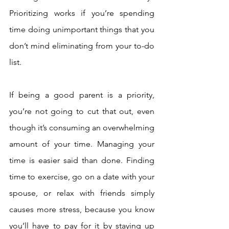
Prioritizing works if you’re spending 
time doing unimportant things that you 
don’t mind eliminating from your to-do 
list. 
If being a good parent is a priority, 
you’re not going to cut that out, even 
though it’s consuming an overwhelming 
amount of your time. Managing your 
time is easier said than done. Finding 
time to exercise, go on a date with your 
spouse, or relax with friends simply 
causes more stress, because you know 
you’ll have to pay for it by staying up 