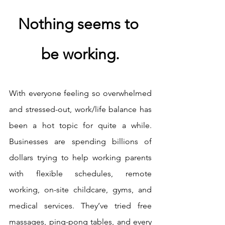
Nothing seems to 
be working.
With everyone feeling so overwhelmed 
and stressed-out, work/life balance has 
been a hot topic for quite a while. 
Businesses are spending billions of 
dollars trying to help working parents 
with flexible schedules, remote 
working, on-site childcare, gyms, and 
medical services. They’ve tried free 
massages, ping-pong tables, and every 