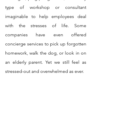
type of workshop or consultant 
imaginable to help employees deal 
with the stresses of life. Some 
companies have even offered 
concierge services to pick up forgotten 
homework, walk the dog, or look in on 
an elderly parent. Yet we still feel as 
stressed-out and overwhelmed as ever.