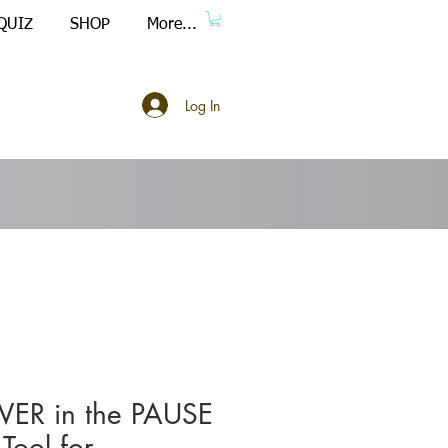
QUIZ
SHOP
More...
Log In
ER in the PAUSE
-Tool for