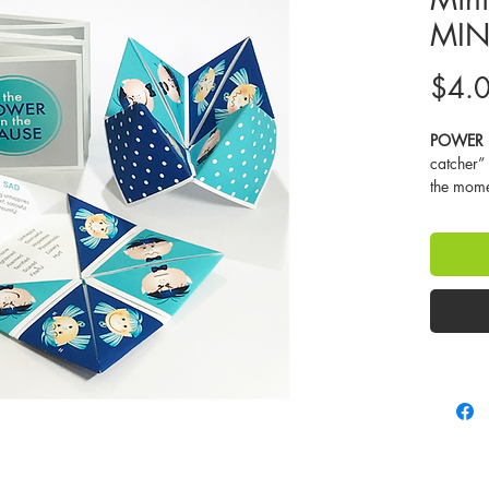
MIN
$4.
POWER i
catcher” 
the momen
look at t
and talk 
make us 
is a big 
control. 
emotion 
that very
think ab
to respon
learn how
in our m
thoughts
attentio