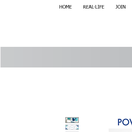
HOME
REAL-LIFE
JOIN