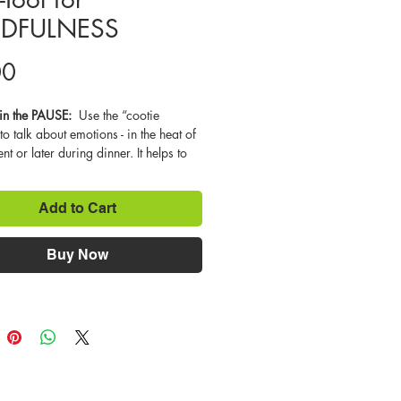
DFULNESS
Price
00
n the PAUSE:  
Use the “cootie 
to talk about emotions - in the heat of 
t or later during dinner. It helps to 
he descriptions of various emotions 
about what kinds of situations might 
Add to Cart
feel that way. Labeling one’s emotion 
step in feeling like you are more in 
It also helps to diffuse a strong 
Buy Now
long enough to calm down and take 
 important pause that allows us to 
out what we really want and how best 
d. The point of mindfulness is to 
 to pay attention to what is going on 
inds and then learn to manage our 
 and emotions so that we can pay 
n to what we want, when we want to. 