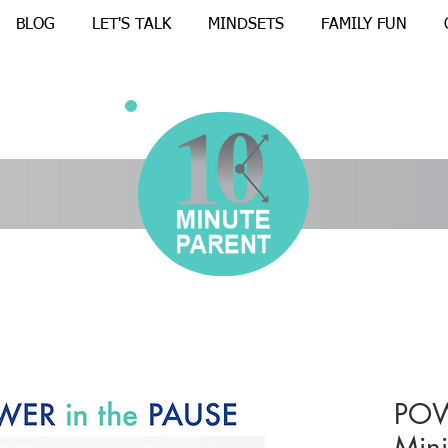
BLOG
LET'S TALK
MINDSETS
FAMILY FUN
POW
Mini