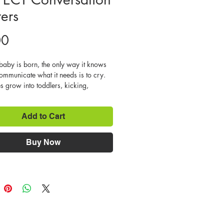
ters
Price
00
aby is born, the only way it knows 
ommunicate what it needs is to cry. 
s grow into toddlers, kicking, 
, biting, lying, name calling, and 
ntrums are all natural strategies that 
Add to Cart
ned child will try, in order to get 
r she wants. It’s a parent’s job to 
ir children more civilized ways to 
Buy Now
te so that they will fit into society 
happy, successful lives. It’s easy for 
to be influenced by friends or the 
d slide into disrespectful behaviors. 
 learn that it is another way to get 
y want. We can’t blame them for 
his is human nature at work. But it’s 
if we let it continue. 