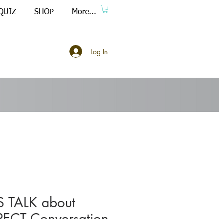
QUIZ
SHOP
More...
Log In
S TALK about
PECT Conversation