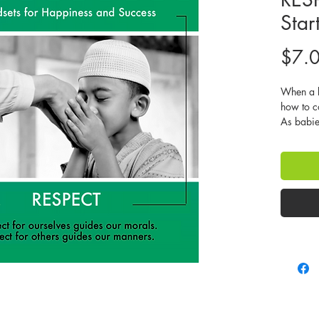
Star
$7.
When a b
how to c
As babie
screaming
temper ta
a determi
what he o
teach the
communica
and lead 
children 
media, an
They soon
what the
trying. T
our fault 