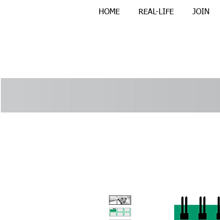
HOME
REAL-LIFE
JOIN