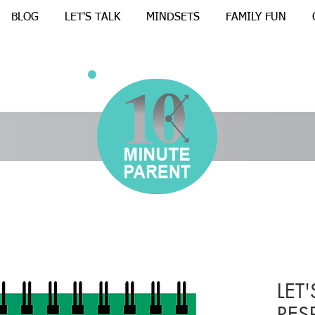
BLOG
LET'S TALK
MINDSETS
FAMILY FUN
LET'
RES