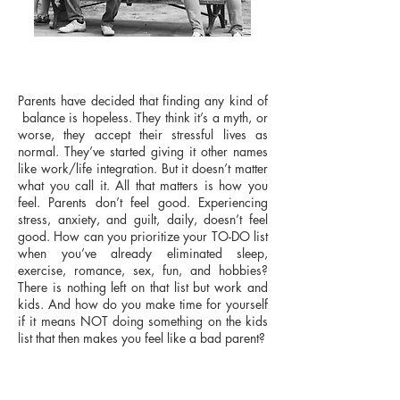
​​Parents have decided that finding any kind of
balance is hopeless. They think it’s a myth, or
worse, they accept their stressful lives as
normal. They’ve started giving it other names
like work/life integration. But it doesn’t matter
what you call it. All that matters is how you
feel. Parents don’t feel good. Experiencing
stress, anxiety, and guilt, daily, doesn’t feel
good.​​ How can you prioritize your TO-DO list
when you’ve already eliminated sleep,
exercise, romance, sex, fun, and hobbies?
There is nothing left on that list but work and
kids. And how do you make time for yourself
if it means NOT doing something on the kids
list that then makes you feel like a bad parent?