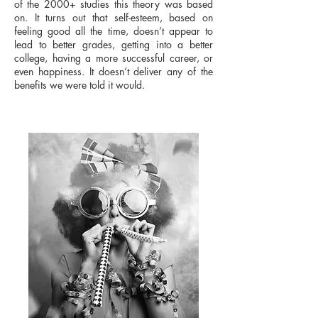
of the 2000+ studies this theory was based
on. It turns out that self-esteem, based on
feeling good all the time, doesn’t appear to
lead to better grades, getting into a better
college, having a more successful career, or
even happiness. It doesn’t deliver any of the
benefits we were told it would.