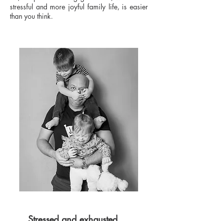
stressful and more joyful family life, is easier
than you think.
Stressed and exhausted