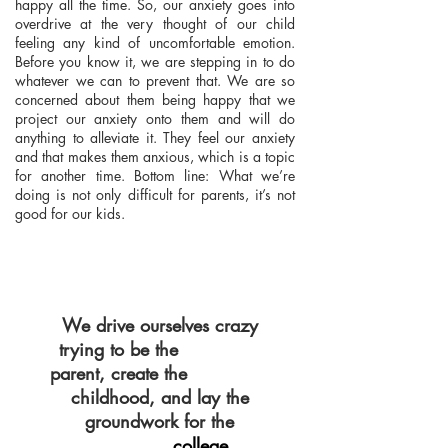
happy all the time. So, our anxiety goes into
overdrive at the very thought of our child
feeling any kind of uncomfortable emotion.
Before you know it, we are stepping in to do
whatever we can to prevent that. We are so
concerned about them being happy that we
project our anxiety onto them and will do
anything to alleviate it. They feel our anxiety
and that makes them anxious, which is a topic
for another time. Bottom line: What we’re
doing is not only difficult for parents, it’s not
good for our kids.
We drive ourselves crazy
trying to be the
PERFECT
parent, create the
PERFECT
childhood, and lay the
groundwork for the
college
PERFECT