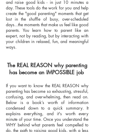
and raise good kids - in just 10 minutes a
day. These tools do the work for you and help
create the "good parenting" moments that get
lost in the shuffle of busy, over-scheduled
days...the moments that make us feel like good
parents. You learn how to parent like an
expert, not by reading, but by interacting with
your children in relaxed, fun, and meaningful
ways.
The REAL REASON why parenting
has become an IMPOSSIBLE job
If you want to know the REAL REASON why
parenting has become so exhausting, stressful,
confusing, and overwhelming, then read on.
Below is a book’s worth of information
condensed down to a quick summary. It
explains everything, and it's worth every
minute of your time. Once you understand the
WHY behind what parents feel compelled to
do, the path to raising good kids, with a less