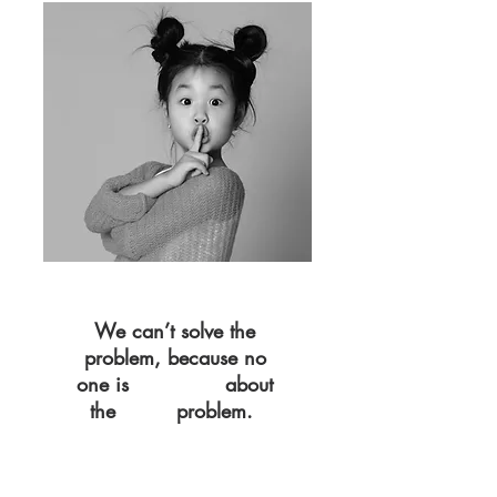
We can’t solve the
problem, because no
one is
about
TALKING
the
problem.
REAL