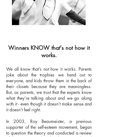
Winners KNOW that's not how it
works.
We all know that’s not how it works. Parents
joke about the trophies we hand out to
everyone, and kids throw them in the back of
their closets because they are meaningless.
But, as parents, we trust that the experts know
what they’re talking about and we go along
with it - even though it doesn’t make sense and
it doesn’t feel right.
In 2003, Roy Beaumeister, a previous
supporter of the self-esteem movement, began
to question the theory and conducted a review