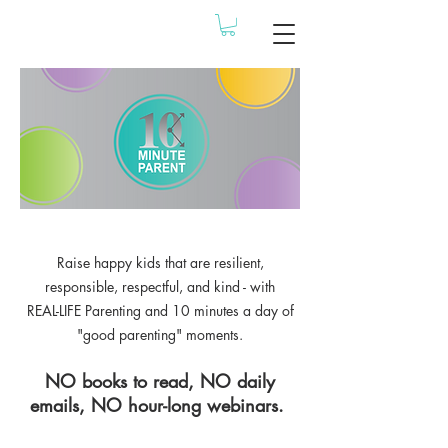
Raise happy kids that are resilient,
responsible, respectful, and kind - with
REAL-LIFE Parenting and 10 minutes a day of
"good parenting" moments.
NO books to read, NO daily
emails, NO hour-long webinars.