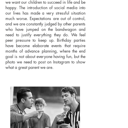
we want our children to succeed in life and be
happy. The introduction of social media into
our lives has made a very stressful situation
much worse. Expectations are out of control,
and we are constantly judged by other parents
who have jumped on the bandwagon and
need to justify everything they do. We feel
peer pressure to keep up. Birthday parties
have become elaborate events that require
months of advance planning, where the end
goal is not about everyone having fun, but the
photo we need to post on Instagram to show
what a great parent we are.