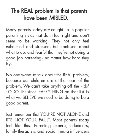
The REAL problem is that parents
have been MISLED.
Many parents today are caught up in popular
parenting styles that don’t feel right and don’t
seem to be working. They not only feel
exhausted and stressed, but confused about
what to do, and fearful that they’re not doing a
good job parenting - no matter how hard they
try.
No one wants to talk about the REAL problem,
because our children are at the heart of the
problem. We can’t take anything off the kids'
TO-DO list since EVERYTHING on that list is
what we BELIEVE we need to be doing to be a
good parent.
Just remember that YOU’RE NOT ALONE and
IT’S NOT YOUR FAULT. Most parents today
feel like this. Parenting experts, educators,
family therapists, and social media influencers