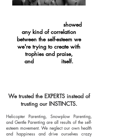
showed
NOT ONE STUDY
any kind of correlation
between the self-esteem we
we're trying to create with
trophies and praise,
and
itself.
SUCCESS
We trusted the EXPERTS instead of
trusting our INSTINCTS.
Helicopter Parenting, Snowplow Parenting,
and Gentle Parenting are all results of the self-
esteem movement. We neglect our own health
and happiness and drive ourselves crazy