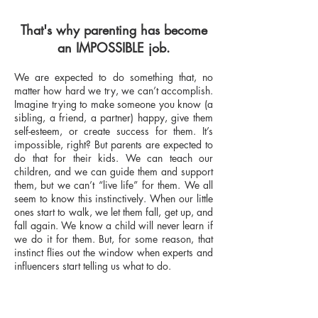
That's why parenting has become
an IMPOSSIBLE job.
We are expected to do something that, no
matter how hard we try, we can’t accomplish.
Imagine trying to make someone you know (a
sibling, a friend, a partner) happy, give them
self-esteem, or create success for them. It’s
impossible, right? But parents are expected to
do that for their kids. We can teach our
children, and we can guide them and support
them, but we can’t “live life” for them. We all
seem to know this instinctively. When our little
ones start to walk, we let them fall, get up, and
fall again. We know a child will never learn if
we do it for them. But, for some reason, that
instinct flies out the window when experts and
influencers start telling us what to do.​