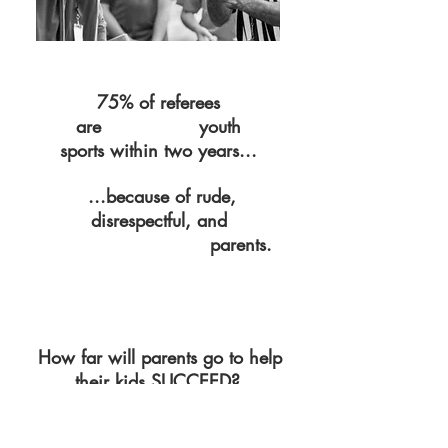
75% of referees
are
youth
QUITTING
sports within two years...
...because of rude,
disrespectful,
and
parents.
OUT-OF-CONTROL
How far will parents go to help
their kids SUCCEED?
Parents are so desperate to help their children
succeed and protect them from negative