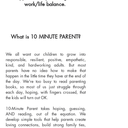
work/life balance.
What is 10 MINUTE PARENT?
We all want our children to grow into
responsible, resilient, positive, empathetic,
kind, and hardworking adults. But most
parents have no idea how to make that
happen in the little time they have at the end of
the day. We're too busy to read parenting
books, so most of us just struggle through
each day, hoping, with fingers crossed, that
the kids will turn out OK.
10-Minute Parent takes hoping, guessing,
AND reading, out of the equation. We
develop simple tools that help parents create
loving connections, build strong family ties,