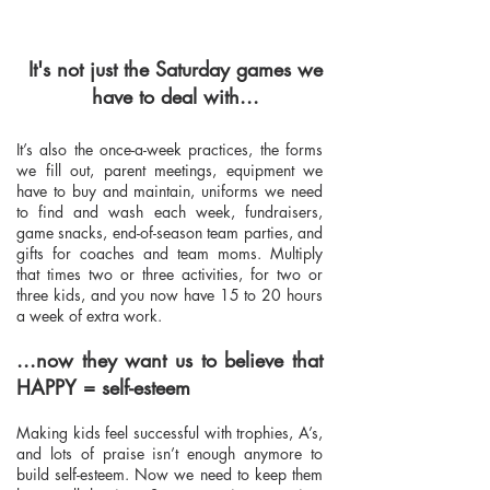
It's not just the Saturday games we
have to deal with...
It’s also the once-a-week practices, the forms
we fill out, parent meetings, equipment we
have to buy and maintain, uniforms we need
to find and wash each week, fundraisers,
game snacks, end-of-season team parties, and
gifts for coaches and team moms. Multiply
that times two or three activities, for two or
three kids, and you now have 15 to 20 hours
a week of extra work.
...now they want us to believe that
HAPPY = self-esteem
Making kids feel successful with trophies, A’s,
and lots of praise isn’t enough anymore to
build self-esteem. Now we need to keep them