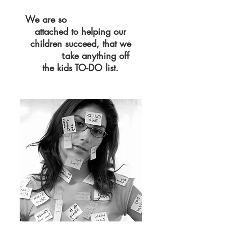
We are so
EMOTIONALLY
attached to helping our
children succeed, that we
ake anything off
CAN'T
t
the kids TO-DO list.