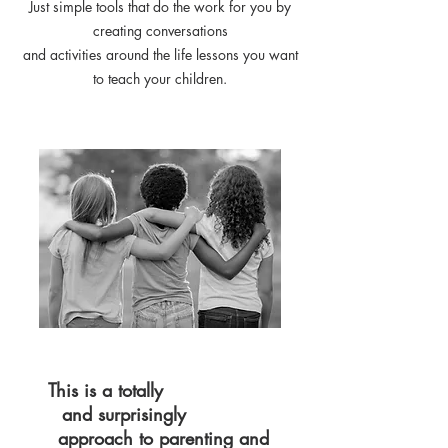
Just simple tools that do the work for you by
creating conversations
and activities around the life lessons you want
to teach your children.
This is a totally
DIFFERENT,
and surprisingly
SIMPLE,
approach to parenting and