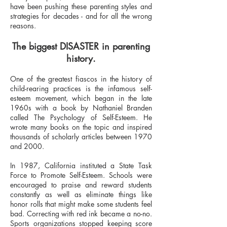
have been pushing these parenting styles and
strategies for decades - and for all the wrong
reasons.
The biggest DISASTER in parenting
history.
One of the greatest fiascos in the history of
child-rearing practices is the infamous self-
esteem movement, which began in the late
1960s with a book by Nathaniel Branden
called The Psychology of Self-Esteem. He
wrote many books on the topic and inspired
thousands of scholarly articles between 1970
and 2000.
In 1987, California instituted a State Task
Force to Promote Self-Esteem. Schools were
encouraged to praise and reward students
constantly as well as eliminate things like
honor rolls that might make some students feel
bad. Correcting with red ink became a no-no.
Sports organizations stopped keeping score