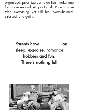
organized, prioritize our to-do lists, make time
for ourselves and let go of guilt. Parents have
tried everything yet still feel overwhelmed,
stressed, and guilty.
Parents have
GIVEN UP
on
sleep, exercise, romance
hobbies and fun.
There's nothing left
WORK and KIDS