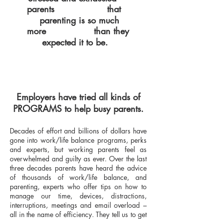
parents
that
COMPLAIN
p
arenting is so much
more
than they
DIFFICULT
expected it to be.
Employers have tried all kinds of
PROGRAMS to help busy parents.
Decades of effort and billions of dollars have
gone into work/life balance programs, perks
and experts, but working parents feel as
overwhelmed and guilty as ever. Over the last
three decades parents have heard the advice
of thousands of work/life balance, and
parenting, experts who offer tips on how to
manage our time, devices, distractions,
interruptions, meetings and email overload –
all in the name of efficiency. They tell us to get