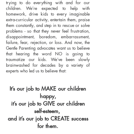
trying to do everything with and for our
children. We’re expected to help with
homework, drive kids to every imaginable
extra-curricular activity, entertain them, praise
them constantly, and step in to rescue or solve
problems - so that they never feel frustration,
disappointment, boredom, embarrassment,
failure, fear, rejection, or loss. And now, the
Gentle Parenting advocates want us to believe
that hearing the word NO is going to
traumatize our kids. We’ve been slowly
brainwashed for decades by a variety of
experts who led us to believe that:
It’s our job to MAKE our children
happy,
it’s our job to GIVE our children
self-esteem,
and it’s our job to CREATE success
for them.