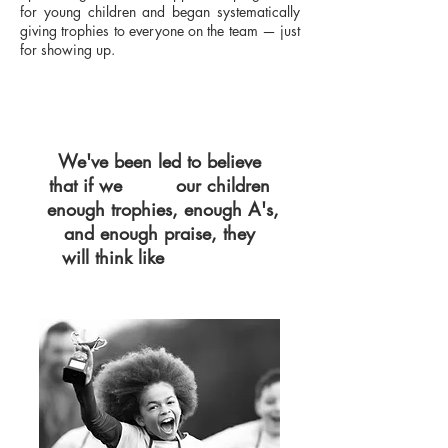
for young children and began systematically
giving trophies to everyone on the team — just
for showing up.
We've been led to believe
that if we
our children
GIVE
enough trophies, enough A's,
and enough praise, they
will think like
WINNERS.