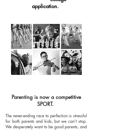
application
.
Parenting is now a competitive
SPORT.
The never-ending race to perfection is stressful
for both parents and kids, but we can’t stop.
We desperately want to be good parents, and